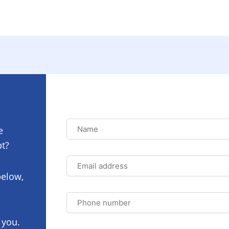
Name
Name
e
pt?
Email
address
below,
Phone
number
 you.