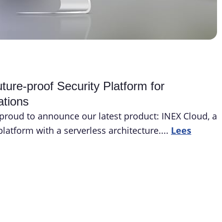
ure-proof Security Platform for
ations
proud to announce our latest product: INEX Cloud, a
latform with a serverless architecture....