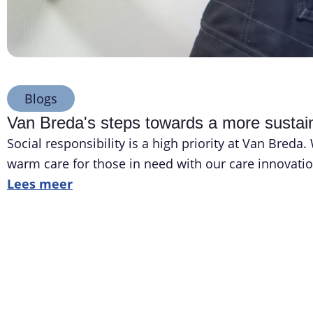
Blogs
Van Breda's steps towards a more sustain
Social responsibility is a high priority at Van Bred
warm care for those in need with our care innovatio