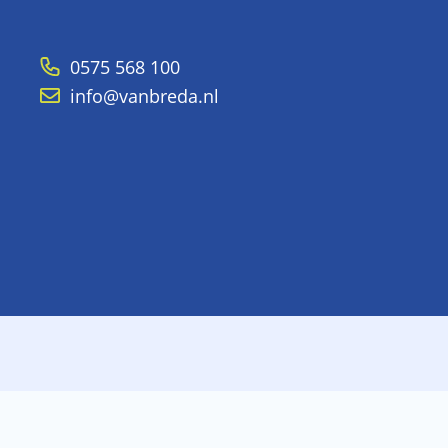
0575 568 100
info@vanbreda.nl