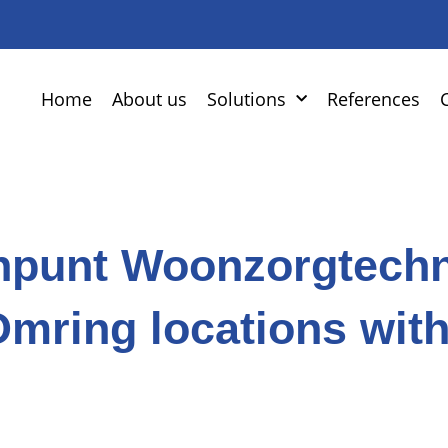
Home
About us
Solutions
References
npunt Woonzorgtechn
Omring locations wit