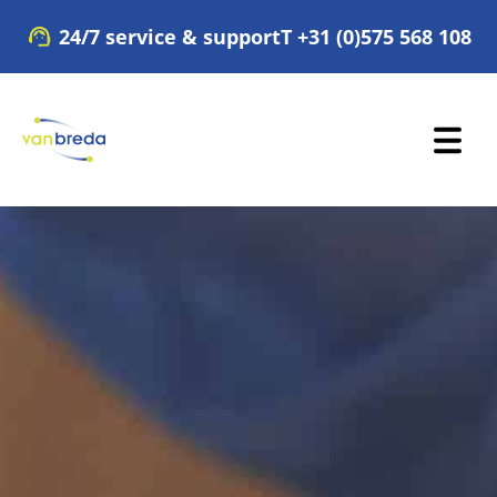
Skip
24/7 service & support
T +31 (0)575 568 108
to
content