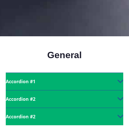
General
Accordion #1
Accordion #2
Accordion #2