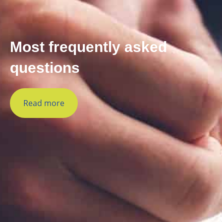
Most frequently asked
questions
Read more