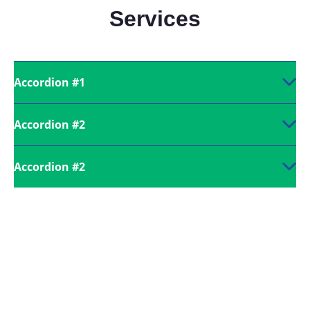
Services
Accordion #1
Accordion #2
Accordion #2
Call us